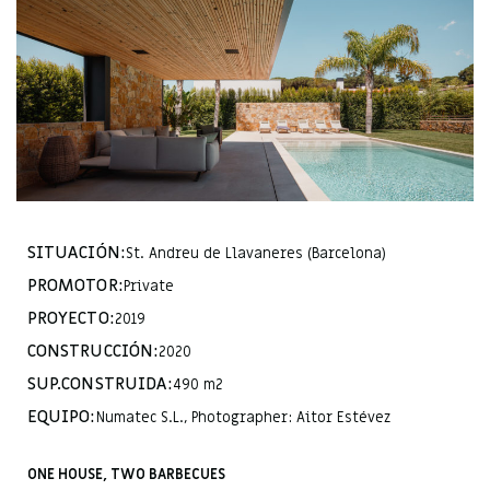
SITUACIÓN:
St. Andreu de Llavaneres (Barcelona)
PROMOTOR:
Private
PROYECTO:
2019
CONSTRUCCIÓN:
2020
SUP.CONSTRUIDA:
490 m2
EQUIPO:
Numatec S.L., Photographer: Aitor Estévez
ONE HOUSE, TWO BARBECUES