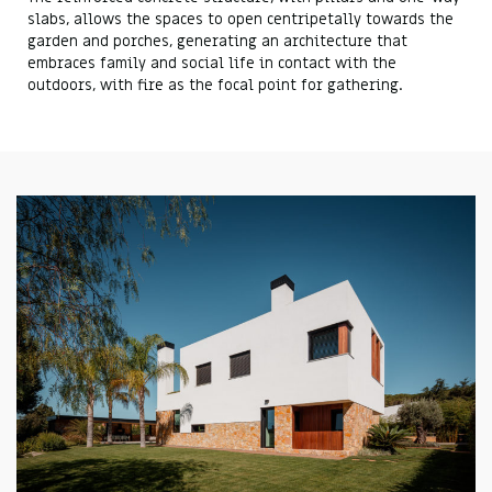
slabs, allows the spaces to open centripetally towards the
garden and porches, generating an architecture that
embraces family and social life in contact with the
outdoors, with fire as the focal point for gathering.