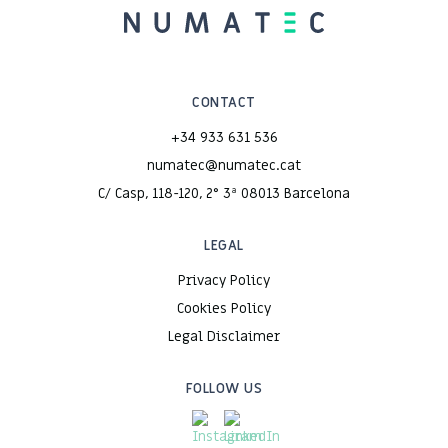
CONTACT
+34 933 631 536
numatec@numatec.cat
C/ Casp, 118-120, 2° 3ª 08013 Barcelona
LEGAL
Privacy Policy
Cookies Policy
Legal Disclaimer
FOLLOW US