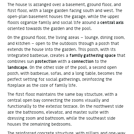
The house is arranged over a basement, ground floor, and
first floor, with a large garden facing south and west. The
open-plan basement houses the garage, while the upper
floors organize family and social life around a
central axis
oriented towards the garden and the pool.
On the ground floor, the living areas – lounge, dining room,
and kitchen – open to the outdoors through a porch that
extends the house into the garden. This porch, with its
integrated barbecue, creates a
family gathering space
that
combines sun
protection
with a
connection
to the
landscape
. On the other side of the pool, a second open
porch, with barbecue, sofas, and a long table, becomes the
perfect setting for social gatherings, reinforcing the
fireplace as the core of family life.
The first floor maintains the same bay structure, with a
central open bay connecting the rooms visually and
functionally to the exterior terrace. On the northwest side
are the bathrooms, elevator, and master suite with
dressing room and bathroom, while the southeast side
houses the remaining bedrooms.
The reinforced concrete structure, with pillars and one-way