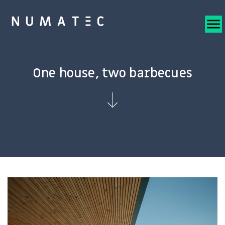
One house, two barbecues