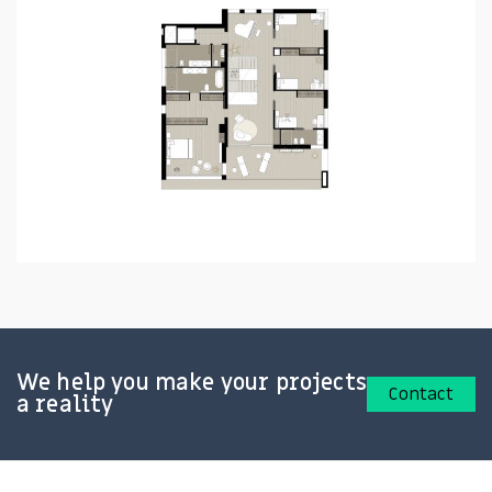
We help you make your projects
Contact
a reality